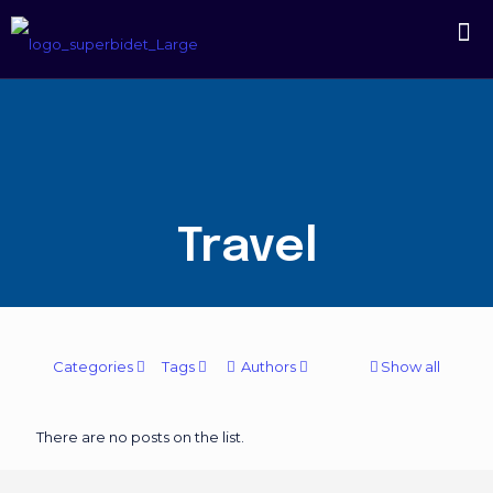
Travel
Categories
Tags
Authors
Show all
There are no posts on the list.