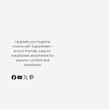
Upgrade your hygiene
routine with SuperBidet—
an eco-friendly, easy-to-
install bidet attachment for
superior comfort and
cleanliness.