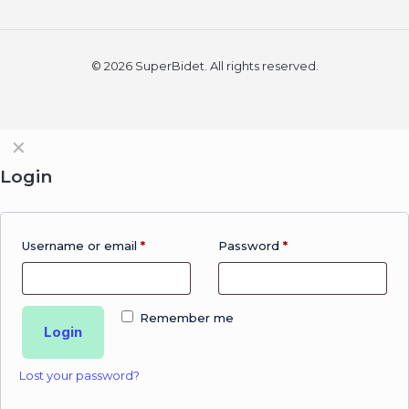
© 2026 SuperBidet. All rights reserved.
✕
Login
Username or email
*
Password
*
Remember me
Login
Lost your password?