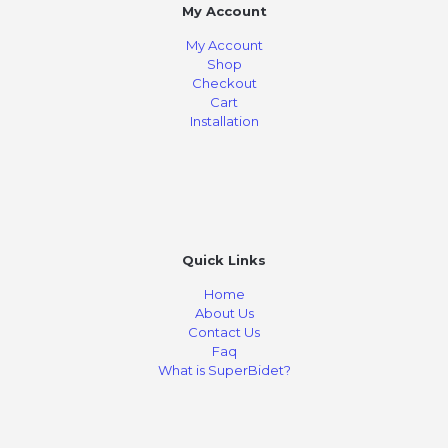
My Account
My Account
Shop
Checkout
Cart
Installation
Quick Links
Home
About Us
Contact Us
Faq
What is SuperBidet?