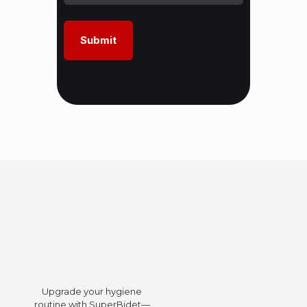
Upgrade your hygiene
routine with SuperBidet—