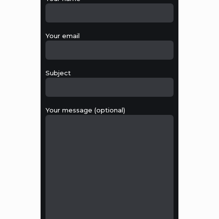
Your email
Subject
Your message (optional)