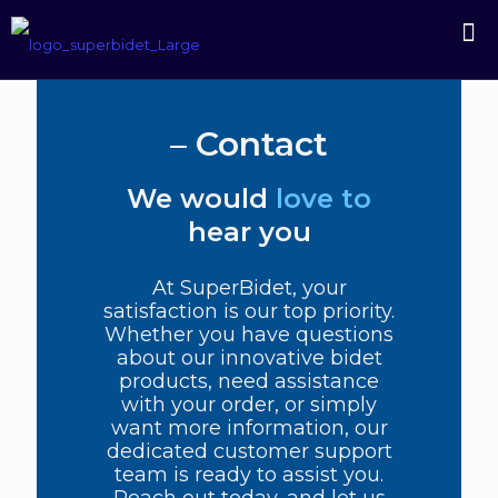
–
Contact
We would
love to
hear you
At SuperBidet, your
satisfaction is our top priority.
Whether you have questions
about our innovative bidet
products, need assistance
with your order, or simply
want more information, our
dedicated customer support
team is ready to assist you.