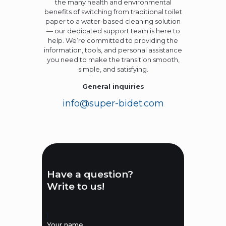
the many health and environmental
benefits of switching from traditional toilet
paper to a water-based cleaning solution
— our dedicated support team is here to
help. We’re committed to providing the
information, tools, and personal assistance
you need to make the transition smooth,
simple, and satisfying.
General inquiries
info@super-bidet.com
Have a question?
Write to us!
[
Your name