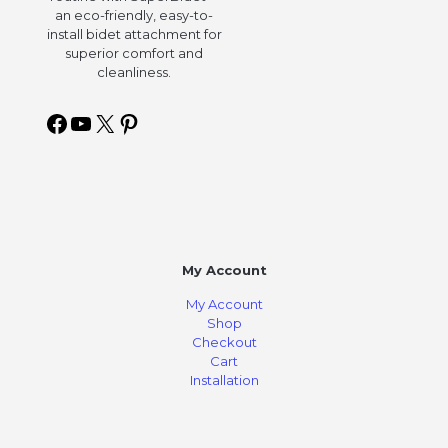
an eco-friendly, easy-to-
install bidet attachment for
superior comfort and
cleanliness.
My Account
My Account
Shop
Checkout
Cart
Installation