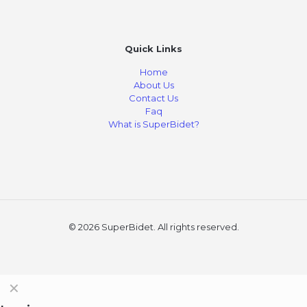
Quick Links
Home
About Us
Contact Us
Faq
What is SuperBidet?
© 2026 SuperBidet. All rights reserved.
✕