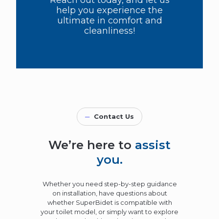
Reach out today, and let us
help you experience the
ultimate in comfort and
cleanliness!
─
Contact Us
We’re here to
assist
you.
Whether you need step-by-step guidance
on installation, have questions about
whether SuperBidet is compatible with
your toilet model, or simply want to explore