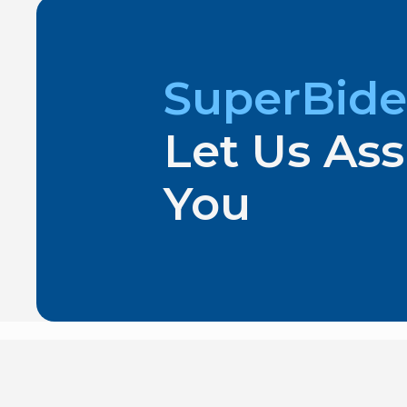
SuperBide
Let Us Ass
You