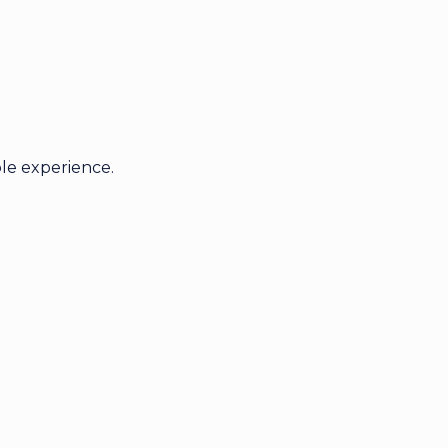
le experience.