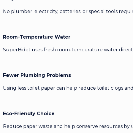
No plumber, electricity, batteries, or special tools requ
Room-Temperature Water
SuperBidet uses fresh room-temperature water directl
Fewer Plumbing Problems
Using less toilet paper can help reduce toilet clogs a
Eco-Friendly Choice
Reduce paper waste and help conserve resources by usi