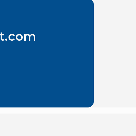
et.com