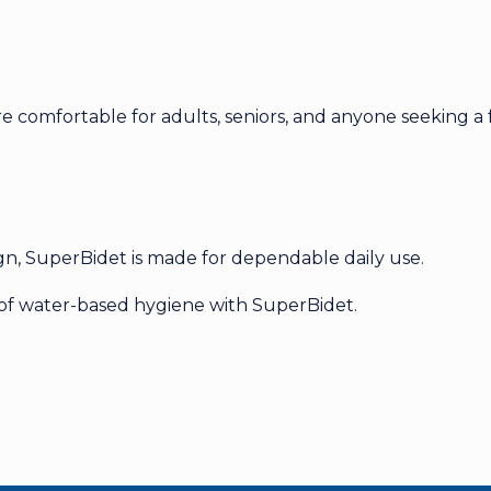
comfortable for adults, seniors, and anyone seeking a f
ign, SuperBidet is made for dependable daily use.
 of water-based hygiene with SuperBidet.