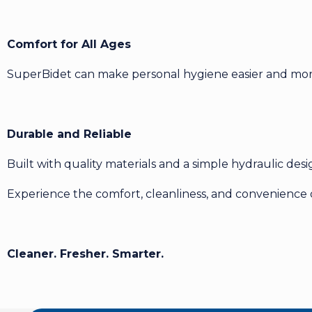
Comfort for All Ages
SuperBidet can make personal hygiene easier and more 
Durable and Reliable
Built with quality materials and a simple hydraulic des
Experience the comfort, cleanliness, and convenience
Cleaner. Fresher. Smarter.