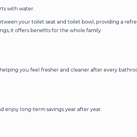
ts with water.
etween your toilet seat and toilet bowl, providing a refr
s, it offers benefits for the whole family.
helping you feel fresher and cleaner after every bathroo
 enjoy long-term savings year after year.