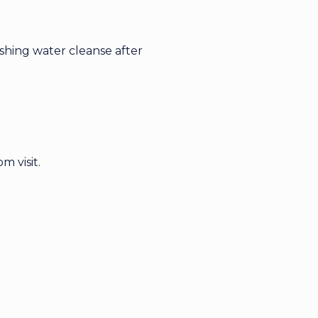
eshing water cleanse after
m visit.