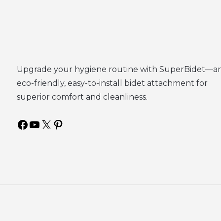
Upgrade your hygiene routine with SuperBidet—a
eco-friendly, easy-to-install bidet attachment for
superior comfort and cleanliness.