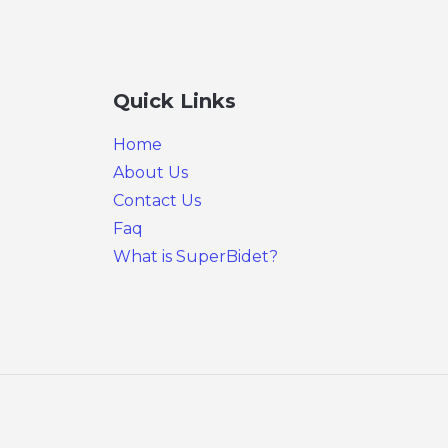
Quick Links
Home
About Us
Contact Us
Faq
What is SuperBidet?