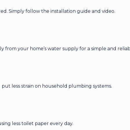
ired. Simply follow the installation guide and video.
y from your home’s water supply for a simple and reliab
nd put less strain on household plumbing systems.
ng less toilet paper every day.