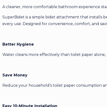
A cleaner, more comfortable bathroom experience star
SuperBidet is a simple bidet attachment that installs b
every use. Designed for convenience, comfort, and saving
Better Hygiene
Water cleans more effectively than toilet paper alone, 
Save Money
Reduce your household’s toilet paper consumption and
Easy 10-Minute Installation