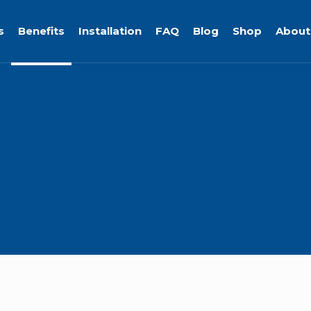
s
Benefits
Installation
FAQ
Blog
Shop
About