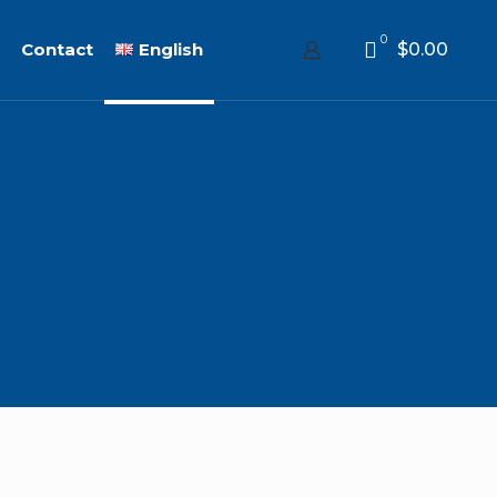
0
Contact
English
$0.00