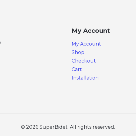
My Account
n
My Account
Shop
Checkout
Cart
Installation
© 2026 SuperBidet. All rights reserved.