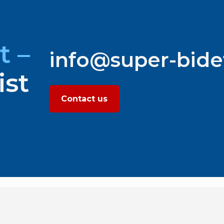
t –
info@super-bid
ist
Contact us