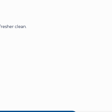
resher clean.