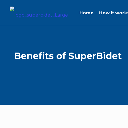
Home
How it work
Benefits
of
SuperBidet