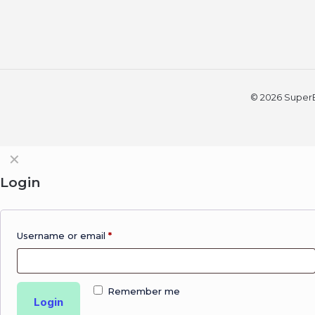
© 2026 SuperBi
✕
Login
Username or email
*
Remember me
Login