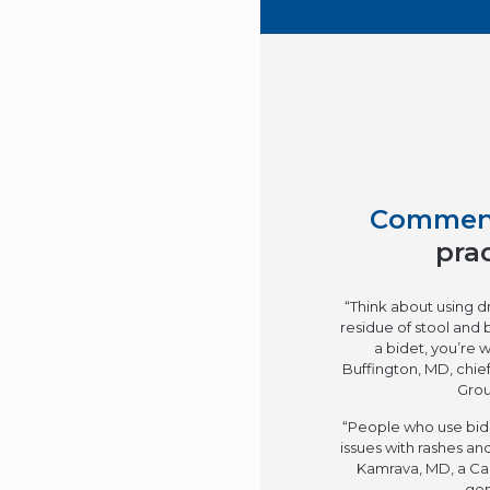
Commen
pra
“Think about using dr
residue of stool and 
a bidet, you’re w
Buffington, MD, chief
Grou
“People who use bide
issues with rashes and
Kamrava, MD, a Cal
gen