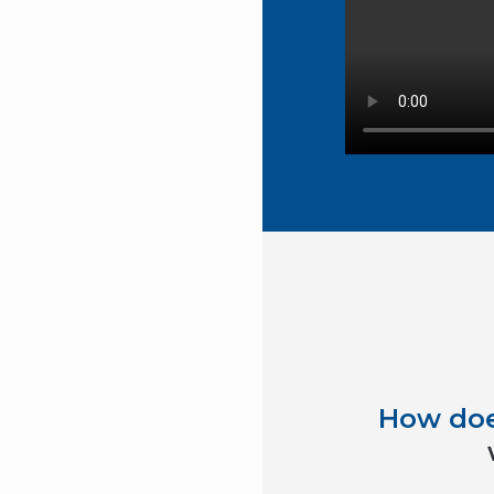
How do