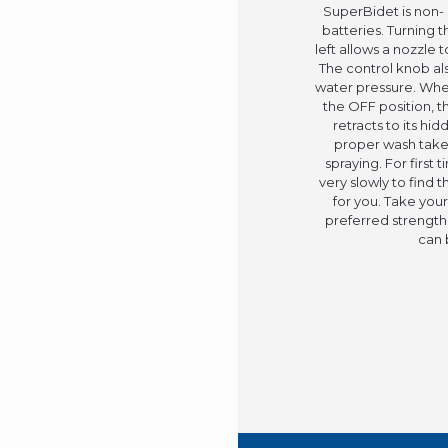
SuperBidet is non- 
batteries. Turning t
left allows a nozzle 
The control knob als
water pressure. When
the OFF position, t
retracts to its hi
proper wash take
spraying. For first 
very slowly to find 
for you. Take your
preferred strength.
can 