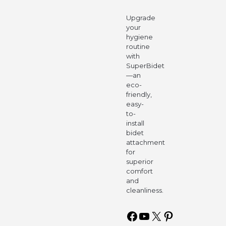
Upgrade
your
hygiene
routine
with
SuperBidet
—an
eco-
friendly,
easy-
to-
install
bidet
attachment
for
superior
comfort
and
cleanliness.