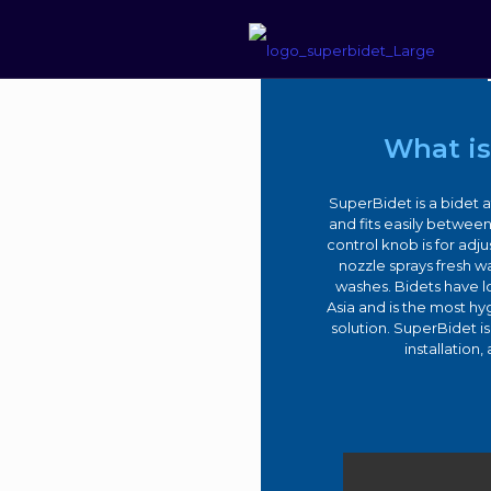
–
Su
What is
SuperBidet is a bidet a
and fits easily between
control knob is for adj
nozzle sprays fresh wa
washes. Bidets have 
Asia and is the most h
solution. SuperBidet i
installation