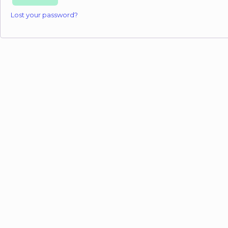
Lost your password?